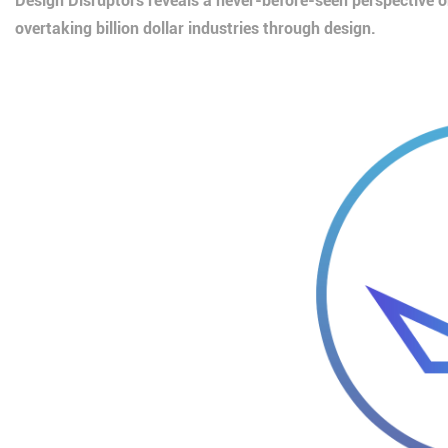
Design Disruptors reveals a never-before-seen perspective 
overtaking billion dollar industries through design.