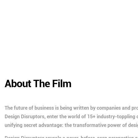
About The Film
The future of business is being written by companies and pro
Design Disruptors, enter the world of 15+ industry-topplin
unifying secret advantage: the transformative power of desi