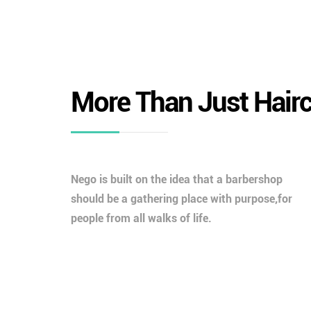
More Than Just Hair
Nego is built on the idea that a barbershop
should be a gathering place with purpose,for
people from all walks of life.